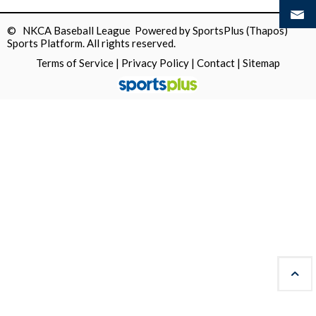
© NKCA Baseball League Powered by
SportsPlus
(Thapos)
Sports Platform.
All rights reserved.
Terms of Service
|
Privacy Policy
|
Contact
|
Sitemap