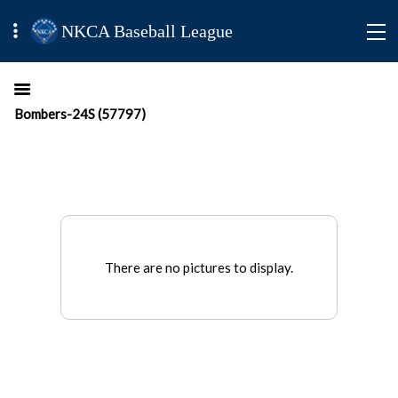
NKCA Baseball League
Bombers-24S (57797)
There are no pictures to display.