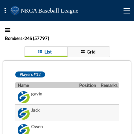
NKCA Baseball League
Bombers-24S (57797)
List
Grid
Players #12
Name
Position
Remarks
gavin
Jack
Owen