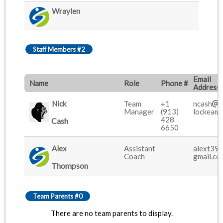
Wraylen
Staff Members #2
Email
Name
Role
Phone #
Address
Nick
Team
+1
ncash
Manager
(913)
lockeami
428
Cash
6650
Alex
Assistant
alext39
Coach
gmail.co
Thompson
Team Parents #0
There are no team parents to display.