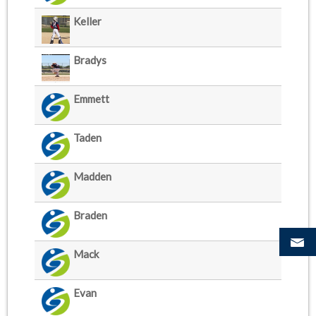
Keller
Bradys
Emmett
Taden
Madden
Braden
Mack
Evan