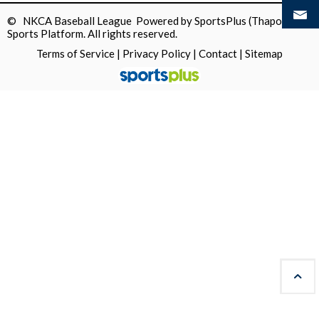
© NKCA Baseball League Powered by
SportsPlus
(Thapos)
Sports Platform.
All rights reserved.
Terms of Service
|
Privacy Policy
|
Contact
|
Sitemap