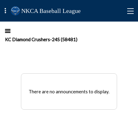
NKCA Baseball League
KC Diamond Crushers-24S (58481)
There are no announcements to display.