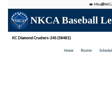
Mike
NKCA
NKCA Baseball Le
KC Diamond Crushers-24S (58481)
Home
Roster
Schedu