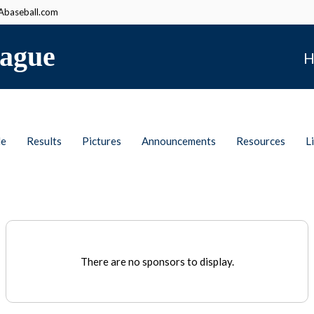
baseball.com
ague
H
le
Results
Pictures
Announcements
Resources
L
There are no sponsors to display.