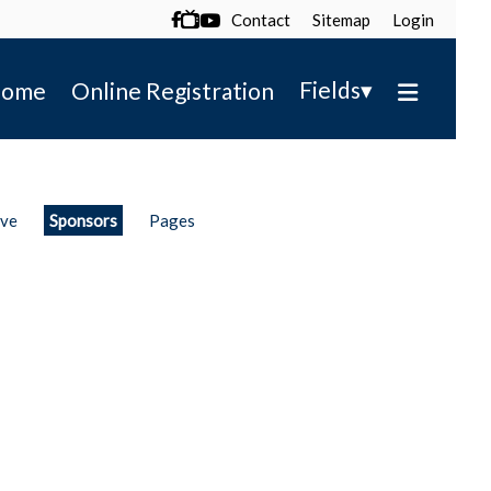
Contact
Sitemap
Login

▾
Fields
ome
Online Registration
ive
Sponsors
Pages