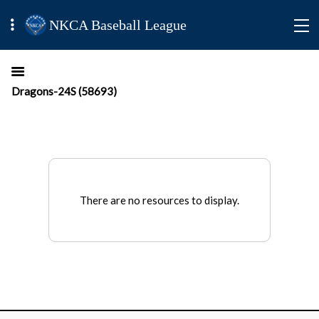
NKCA Baseball League
Dragons-24S (58693)
There are no resources to display.