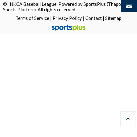
© NKCA Baseball League Powered by
SportsPlus
(Thapos)
Sports Platform.
All rights reserved.
Terms of Service
|
Privacy Policy
|
Contact
|
Sitemap