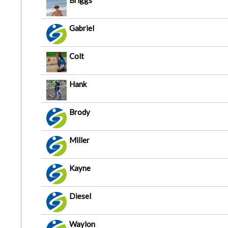
Briggs
Gabriel
Colt
Hank
Brody
Miller
Kayne
Diesel
Waylon