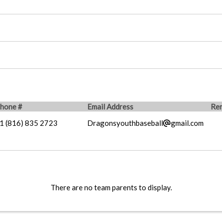
hone #
Email Address
Re
1 (816) 835 2723
Dragonsyouthbaseball
gmail.com
There are no team parents to display.