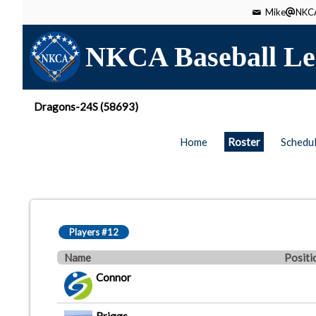
Mike
NKCA
NKCA Baseball Le
Dragons-24S (58693)
Home
Roster
Schedu
Players #12
Name
Positi
Connor