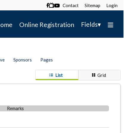
Contact
Sitemap
Login

▾
Fields
ome
Online Registration
ive
Sponsors
Pages
List
Grid
Remarks