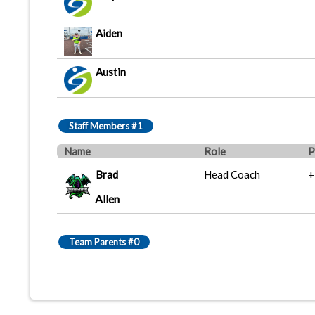
Aiden
Austin
Staff Members #1
Name
Role
P
Brad
Head Coach
+
Allen
Team Parents #0