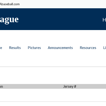
baseball.com
ague
H
le
Results
Pictures
Announcements
Resources
L
on
Jersey #