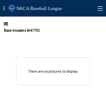
NKCA Baseball League
Base Invaders (64770)
There are no pictures to display.