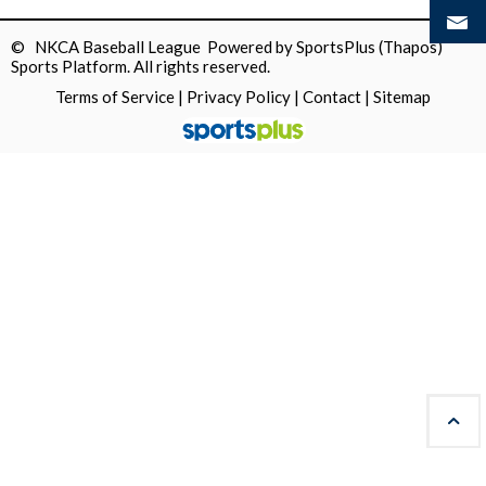
© NKCA Baseball League Powered by
SportsPlus
(Thapos)
Sports Platform.
All rights reserved.
Terms of Service
|
Privacy Policy
|
Contact
|
Sitemap