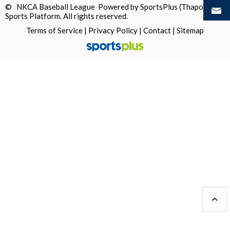
© NKCA Baseball League Powered by
SportsPlus
(Thapos)
Sports Platform.
All rights reserved.
Terms of Service
|
Privacy Policy
|
Contact
|
Sitemap