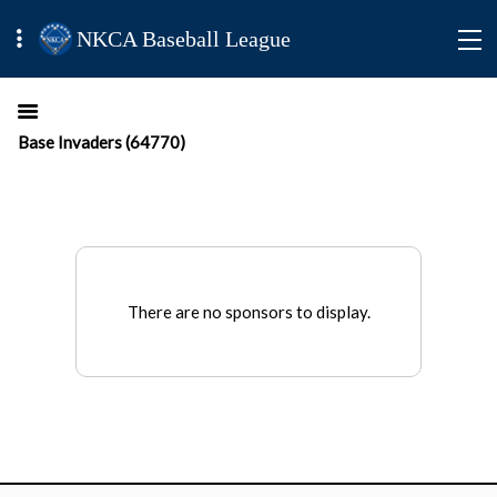
NKCA Baseball League
Base Invaders (64770)
There are no sponsors to display.