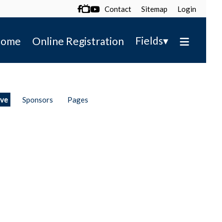
Contact
Sitemap
Login

▾
Fields
ome
Online Registration
ive
Sponsors
Pages