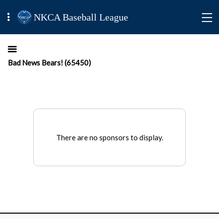
NKCA Baseball League
Bad News Bears! (65450)
There are no sponsors to display.