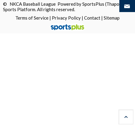
© NKCA Baseball League Powered by
SportsPlus
(Thapos)
Sports Platform.
All rights reserved.
Terms of Service
|
Privacy Policy
|
Contact
|
Sitemap