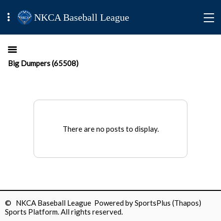
NKCA Baseball League
Big Dumpers (65508)
There are no posts to display.
© NKCA Baseball League Powered by
SportsPlus
(Thapos)
Sports Platform.
All rights reserved.