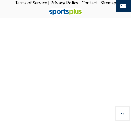
Terms of Service
|
Privacy Policy
|
Contact
|
Sitemap