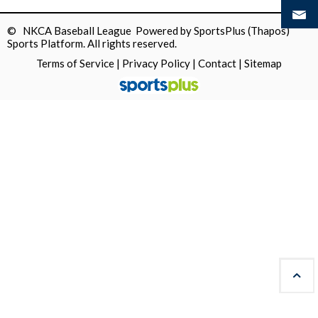
© NKCA Baseball League Powered by
SportsPlus
(Thapos)
Sports Platform.
All rights reserved.
Terms of Service
|
Privacy Policy
|
Contact
|
Sitemap