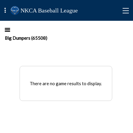
NKCA Baseball League
Big Dumpers (65508)
There are no game results to display.