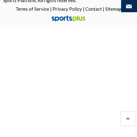
Sports Platform.
All rights reserved.
Terms of Service
|
Privacy Policy
|
Contact
|
Sitemap