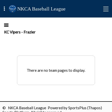
NKCA Baseball League
KC Vipers - Frazier
There are no team pages to display.
© NKCA Baseball League Powered by
SportsPlus
(Thapos)