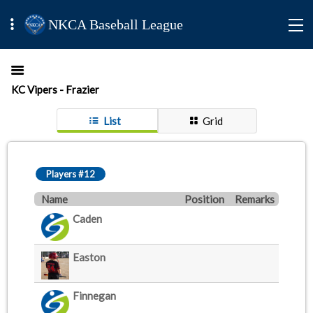
NKCA Baseball League
KC Vipers - Frazier
List
Grid
Players #12
Name
Position
Remarks
Caden
Easton
Finnegan