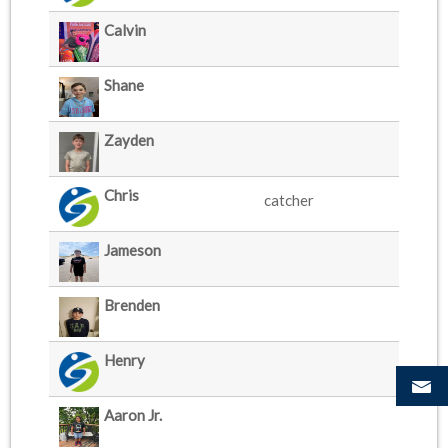
Calvin
Shane
Zayden
Chris
catcher
Jameson
Brenden
Henry
Aaron Jr.