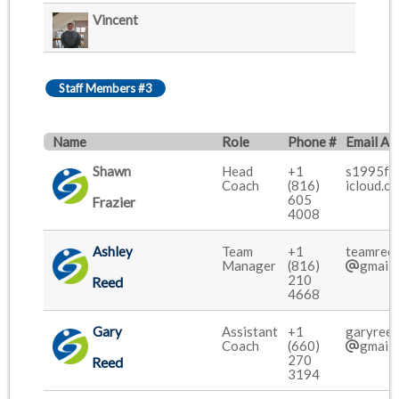
Vincent
Staff Members #3
Name
Role
Phone #
Email Ad
Shawn
Head
+1
s1995f
Coach
(816)
icloud.c
605
Frazier
4008
Ashley
Team
+1
teamree
Manager
(816)
gmail.
210
Reed
4668
Gary
Assistant
+1
garyree
Coach
(660)
gmail.
270
Reed
3194