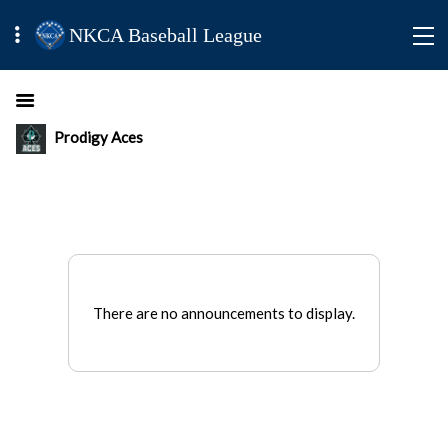
NKCA Baseball League
Prodigy Aces
There are no announcements to display.