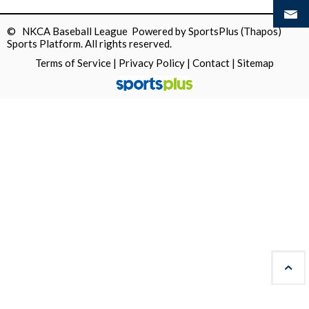
© NKCA Baseball League Powered by
SportsPlus
(Thapos)
Sports Platform.
All rights reserved.
Terms of Service
|
Privacy Policy
|
Contact
|
Sitemap