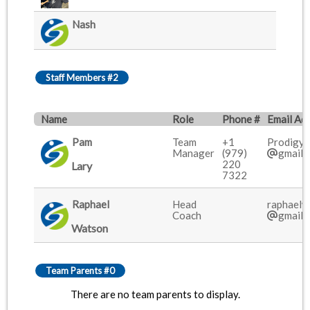
Nash
Staff Members #2
Name
Role
Phone #
Email Ad
Pam
Team
+1
Prodigy
Manager
(979)
gmail.
220
Lary
7322
Raphael
Head
raphael
Coach
gmail.
Watson
Team Parents #0
There are no team parents to display.