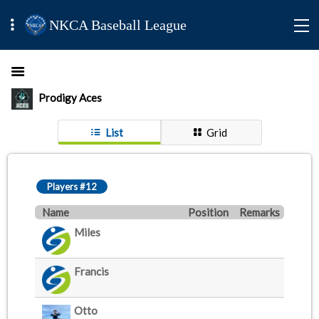
NKCA Baseball League
Prodigy Aces
List
Grid
Players #12
Name
Position
Remarks
Miles
Francis
Otto