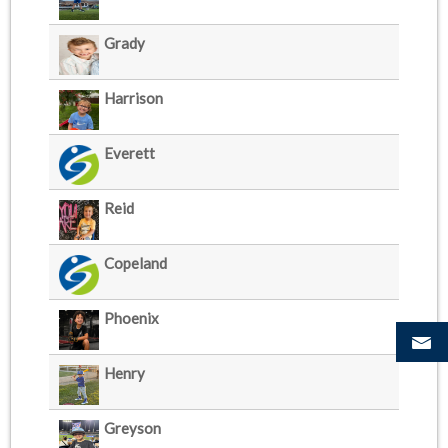
Grady
Harrison
Everett
Reid
Copeland
Phoenix
Henry
Greyson