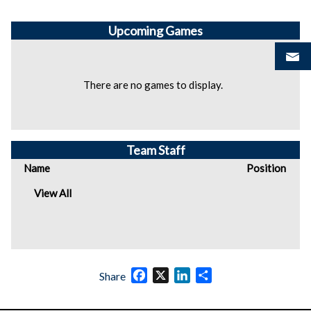
Upcoming
Games
There are no games to display.
Team Staff
Name
Position
View All
Facebook
X
LinkedIn
Share
Share