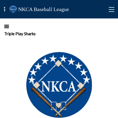
NKCA Baseball League
Triple Play Sharks