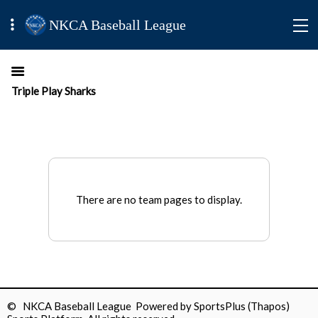
NKCA Baseball League
Triple Play Sharks
There are no team pages to display.
© NKCA Baseball League Powered by
SportsPlus
(Thapos)