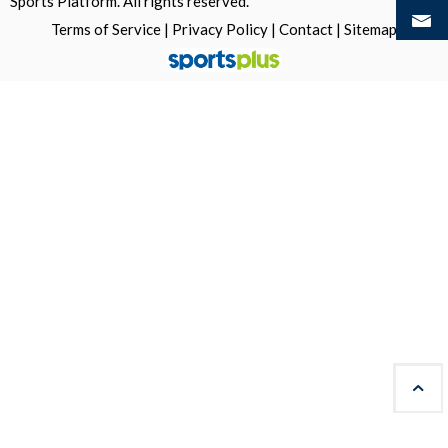
Sports Platform.
All rights reserved.
Terms of Service
|
Privacy Policy
|
Contact
|
Sitemap