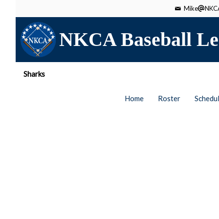
Mike
NKCA
NKCA Baseball Le
Sharks
Home
Roster
Schedu