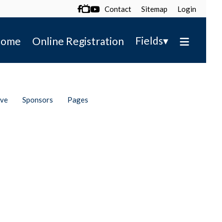
Contact
Sitemap
Login

▾
Fields
ome
Online Registration
ive
Sponsors
Pages