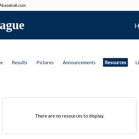
baseball.com
ague
H
le
Results
Pictures
Announcements
Resources
L
There are no resources to display.