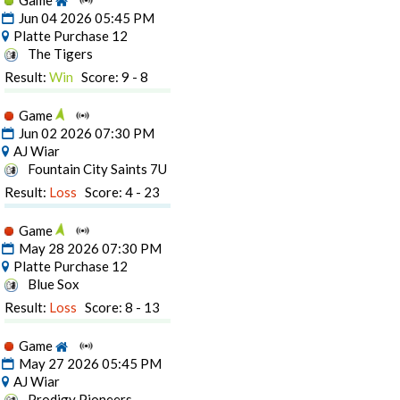
Game
Jun 04 2026 05:45 PM
Platte Purchase 12
The Tigers
Result:
Win
Score: 9 - 8
Game
Jun 02 2026 07:30 PM
AJ Wiar
Fountain City Saints 7U
Result:
Loss
Score: 4 - 23
Game
May 28 2026 07:30 PM
Platte Purchase 12
Blue Sox
Result:
Loss
Score: 8 - 13
Game
May 27 2026 05:45 PM
AJ Wiar
Prodigy Pioneers