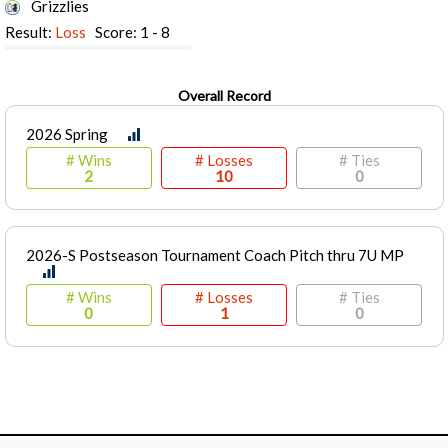
Grizzlies
Result:
Loss
Score: 1 - 8
Overall Record
2026 Spring
# Wins
# Losses
# Ties
2
10
0
2026-S Postseason Tournament Coach Pitch thru 7U MP
# Wins
# Losses
# Ties
0
1
0