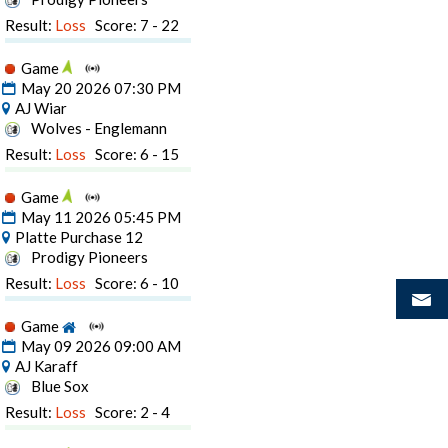
Result:
Loss
Score: 7 - 22
Game
May 20 2026 07:30 PM
AJ Wiar
Wolves - Englemann
Result:
Loss
Score: 6 - 15
Game
May 11 2026 05:45 PM
Platte Purchase 12
Prodigy Pioneers
Result:
Loss
Score: 6 - 10
Game
May 09 2026 09:00 AM
AJ Karaff
Blue Sox
Result:
Loss
Score: 2 - 4