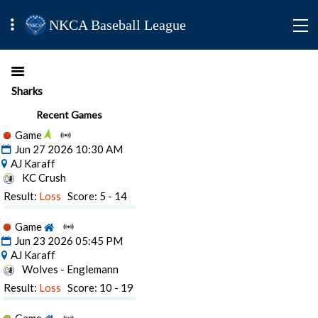
NKCA Baseball League
Sharks
Recent Games
Game
Jun 27 2026 10:30 AM
AJ Karaff
KC Crush
Result:
Loss
Score: 5 - 14
Game
Jun 23 2026 05:45 PM
AJ Karaff
Wolves - Englemann
Result:
Loss
Score: 10 - 19