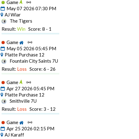
Game
May 07 2026 07:30 PM
AJ Wiar
The Tigers
Result:
Win
Score: 8 - 1
Game
May 05 2026 05:45 PM
Platte Purchase 12
Fountain City Saints 7U
Result:
Loss
Score: 6 - 26
Game
Apr 27 2026 05:45 PM
Platte Purchase 12
Smithville 7U
Result:
Loss
Score: 3 - 12
Game
Apr 25 2026 02:15 PM
AJ Karaff