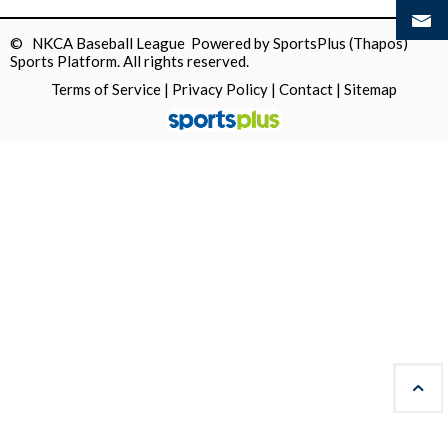
© NKCA Baseball League Powered by
SportsPlus
(Thapos)
Sports Platform.
All rights reserved.
Terms of Service
|
Privacy Policy
|
Contact
|
Sitemap