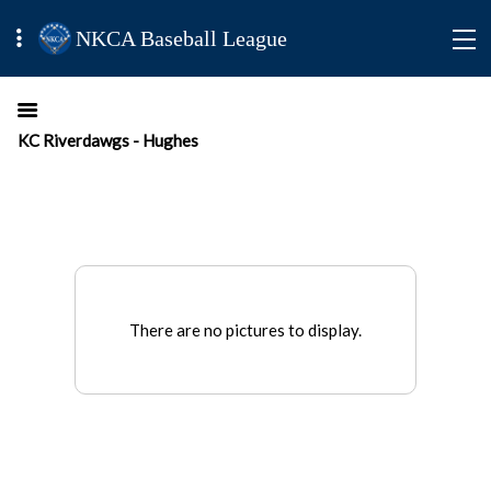
NKCA Baseball League
KC Riverdawgs - Hughes
There are no pictures to display.