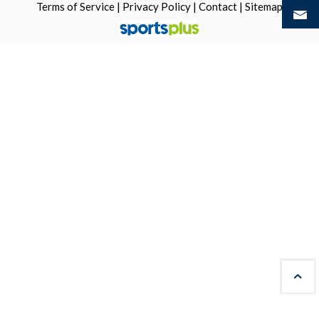
Terms of Service
|
Privacy Policy
|
Contact
|
Sitemap