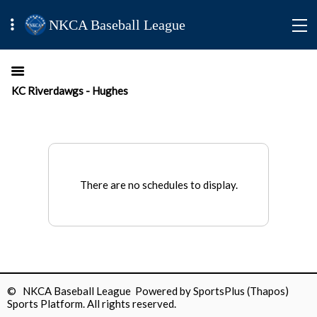
NKCA Baseball League
KC Riverdawgs - Hughes
There are no schedules to display.
© NKCA Baseball League Powered by
SportsPlus
(Thapos)
Sports Platform.
All rights reserved.