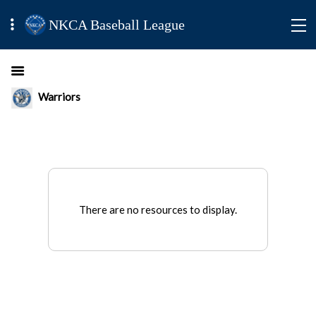
NKCA Baseball League
Warriors
There are no resources to display.