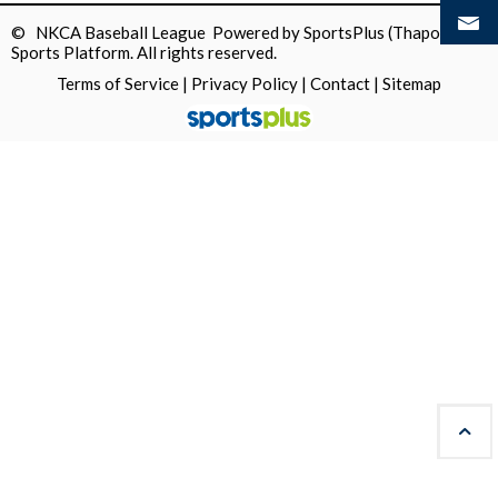
© NKCA Baseball League Powered by
SportsPlus
(Thapos)
Sports Platform.
All rights reserved.
Terms of Service
|
Privacy Policy
|
Contact
|
Sitemap