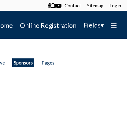
Contact
Sitemap
Login

▾
Fields
ome
Online Registration
ive
Sponsors
Pages