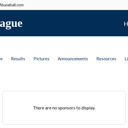
baseball.com
ague
H
le
Results
Pictures
Announcements
Resources
L
There are no sponsors to display.