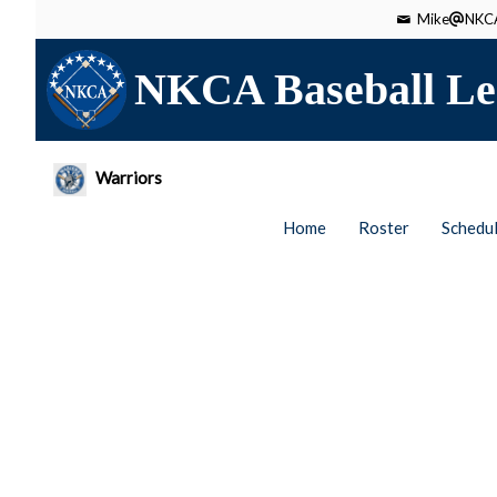
Mike
NKCA
NKCA Baseball Le
Warriors
Home
Roster
Schedu