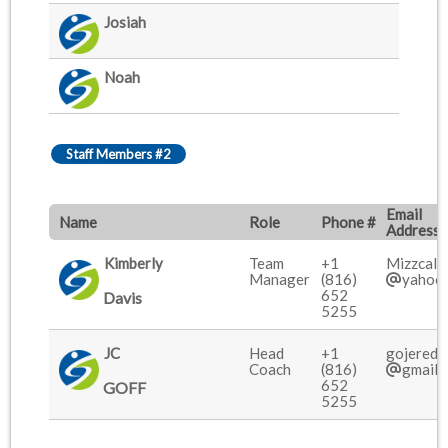
Josiah
Noah
Staff Members #2
Email
Name
Role
Phone #
Address
Kimberly
Team
+1
Mizzcali
Manager
(816)
yahoo
652
Davis
5255
JC
Head
+1
gojered7
Coach
(816)
gmail.
652
GOFF
5255