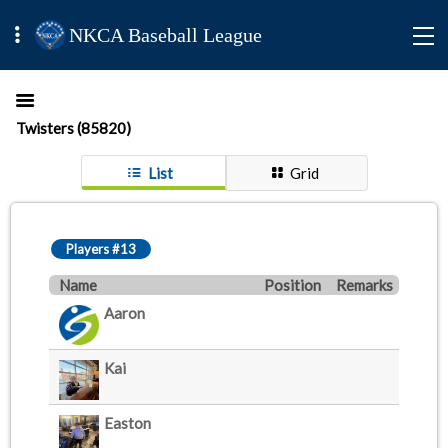
NKCA Baseball League
Twisters (85820)
List
Grid
Players #13
Name
Position
Remarks
Aaron
Kai
Easton