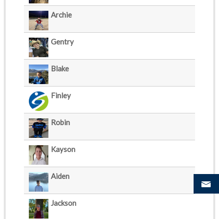
Archie
Gentry
Blake
Finley
Robin
Kayson
Aiden
Jackson