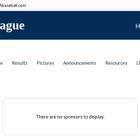
baseball.com
ague
H
le
Results
Pictures
Announcements
Resources
L
There are no sponsors to display.