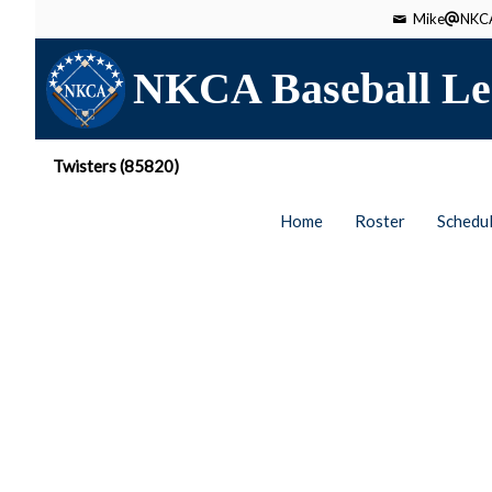
Mike
NKCA
NKCA Baseball Le
Twisters (85820)
Home
Roster
Schedu