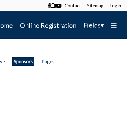
Contact
Sitemap
Login

▾
Fields
ome
Online Registration
ive
Sponsors
Pages