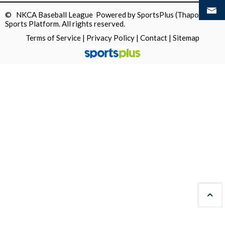
© NKCA Baseball League Powered by
SportsPlus
(Thapos)
Sports Platform.
All rights reserved.
Terms of Service
|
Privacy Policy
|
Contact
|
Sitemap