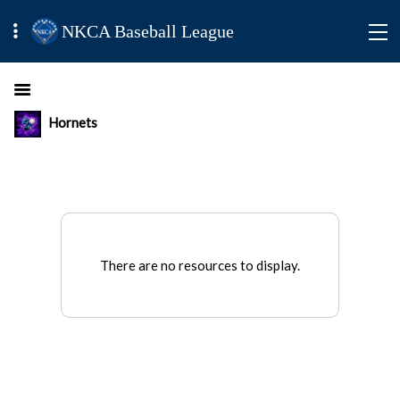
NKCA Baseball League
Hornets
There are no resources to display.