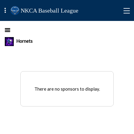
NKCA Baseball League
Hornets
There are no sponsors to display.