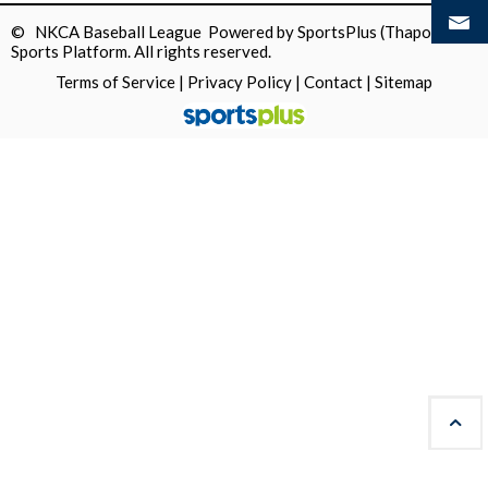
© NKCA Baseball League Powered by
SportsPlus
(Thapos)
Sports Platform.
All rights reserved.
Terms of Service
|
Privacy Policy
|
Contact
|
Sitemap