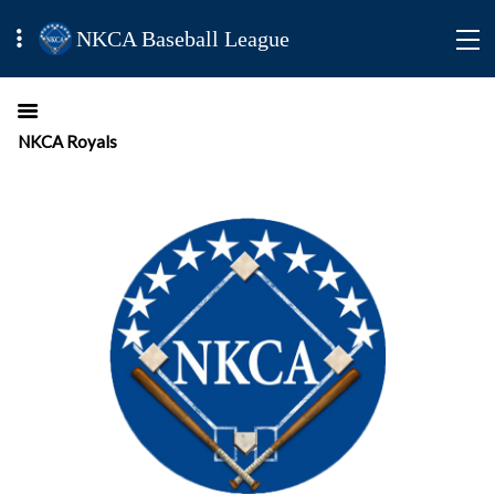
NKCA Baseball League
NKCA Royals