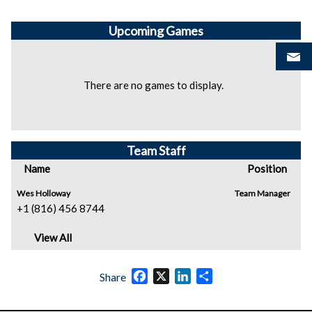
Upcoming
Games
There are no games to display.
Team Staff
Name
Position
Wes Holloway
Team Manager
+1 (816) 456 8744
View All
Facebook
X
LinkedIn
Share
Share