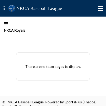
NKCA Baseball League
NKCA Royals
There are no team pages to display.
© NKCA Baseball League Powered by
SportsPlus
(Thapos)