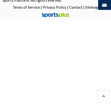
Sports Platform.
All rights reserved.
Terms of Service
|
Privacy Policy
|
Contact
|
Sitemap