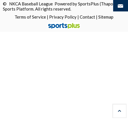
© NKCA Baseball League Powered by
SportsPlus
(Thapos)
Sports Platform.
All rights reserved.
Terms of Service
|
Privacy Policy
|
Contact
|
Sitemap