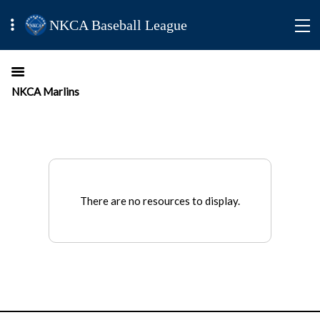
NKCA Baseball League
NKCA Marlins
There are no resources to display.