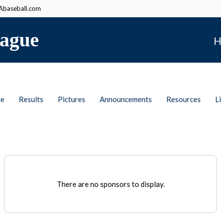
baseball.com
ague
H
le
Results
Pictures
Announcements
Resources
L
There are no sponsors to display.