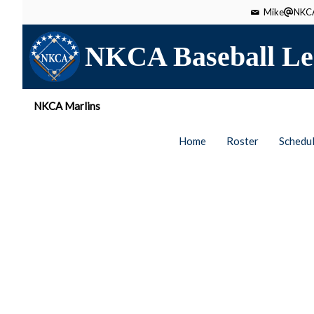
Mike
NKCA
NKCA Baseball Le
NKCA Marlins
Home
Roster
Schedu