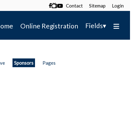
Contact
Sitemap
Login

▾
Fields
ome
Online Registration
ive
Sponsors
Pages