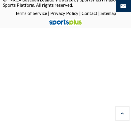
Sports Platform.
All rights reserved.
Terms of Service
|
Privacy Policy
|
Contact
|
Sitemap