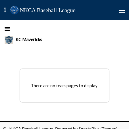
NKCA Baseball League
KC Mavericks
There are no team pages to display.
© NKCA Baseball League Powered by
SportsPlus
(Thapos)