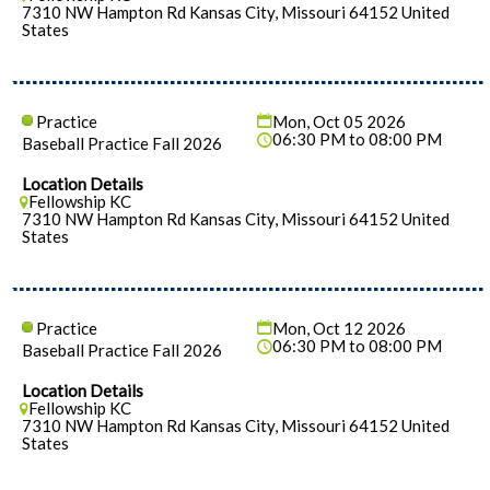
7310 NW Hampton Rd Kansas City, Missouri 64152 United
States
Practice
Mon, Oct 05 2026
06:30 PM to 08:00 PM
Baseball Practice Fall 2026
Location Details
Fellowship KC
7310 NW Hampton Rd Kansas City, Missouri 64152 United
States
Practice
Mon, Oct 12 2026
06:30 PM to 08:00 PM
Baseball Practice Fall 2026
Location Details
Fellowship KC
7310 NW Hampton Rd Kansas City, Missouri 64152 United
States