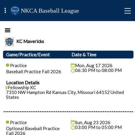
NKCA Baseball League
KC Mavericks
Game/Practice/Event
Date & Time
Practice
Mon, Aug 17 2026
06:30 PM to 08:00 PM
Baseball Practice Fall 2026
Location Details
Fellowship KC
7310 NW Hampton Rd Kansas City, Missouri 64152 United
States
Practice
Sun, Aug 23 2026
03:00 PM to 05:00 PM
Optional Baseball Practice
Fall 2026