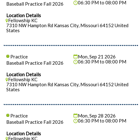
06:30 PM to 08:00 PM
Baseball Practice Fall 2026
Location Details
Fellowship KC
7310 NW Hampton Rd Kansas City, Missouri 64152 United
States
Practice
Mon, Sep 21 2026
06:30 PM to 08:00 PM
Baseball Practice Fall 2026
Location Details
Fellowship KC
7310 NW Hampton Rd Kansas City, Missouri 64152 United
States
Practice
Mon, Sep 28 2026
06:30 PM to 08:00 PM
Baseball Practice Fall 2026
Location Details
Fellowship KC