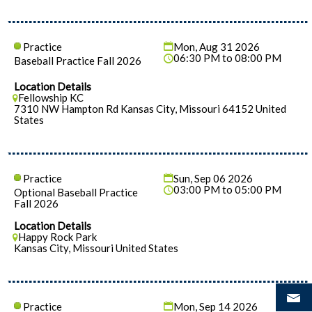
Practice
Mon, Aug 31 2026
06:30 PM to 08:00 PM
Baseball Practice Fall 2026
Location Details
Fellowship KC
7310 NW Hampton Rd Kansas City, Missouri 64152 United
States
Practice
Sun, Sep 06 2026
03:00 PM to 05:00 PM
Optional Baseball Practice
Fall 2026
Location Details
Happy Rock Park
Kansas City, Missouri United States
Practice
Mon, Sep 14 2026