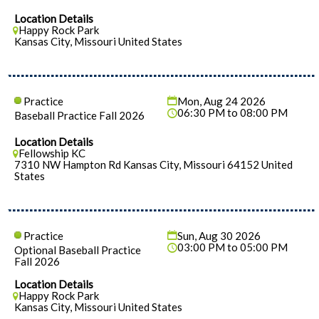
Location Details
Happy Rock Park
Kansas City, Missouri United States
Practice
Mon, Aug 24 2026
06:30 PM to 08:00 PM
Baseball Practice Fall 2026
Location Details
Fellowship KC
7310 NW Hampton Rd Kansas City, Missouri 64152 United
States
Practice
Sun, Aug 30 2026
03:00 PM to 05:00 PM
Optional Baseball Practice
Fall 2026
Location Details
Happy Rock Park
Kansas City, Missouri United States