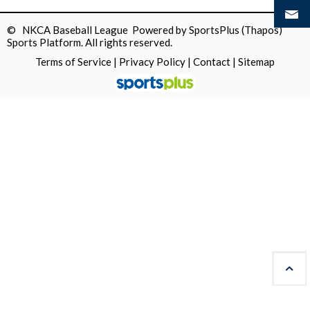
© NKCA Baseball League Powered by
SportsPlus
(Thapos)
Sports Platform.
All rights reserved.
Terms of Service
|
Privacy Policy
|
Contact
|
Sitemap