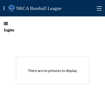
NKCA Baseball League
Eagles
There are no pictures to display.