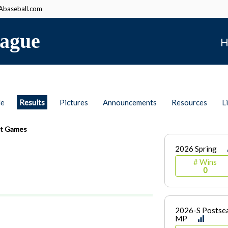
baseball.com
ague
H
le
Results
Pictures
Announcements
Resources
L
t Games
2026 Spring
# Wins
0
2026-S Postsea
MP