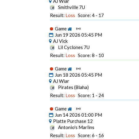
AJ Wiar
Smithville 7U
Result:
Loss
Score: 4 - 17
Game
Jun 19 2026 05:45 PM
AJ Vick
Lil Cyclones 7U
Result:
Loss
Score: 8 - 10
Game
Jun 18 2026 05:45 PM
AJ Wiar
Pirates (Blaha)
Result:
Loss
Score: 1 - 24
Game
Jun 14 2026 01:00 PM
Platte Purchase 12
Antonio's Marlins
Result:
Loss
Score: 6 - 16