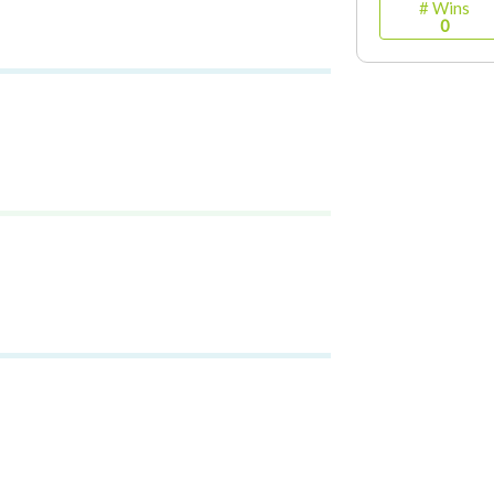
# Wins
0