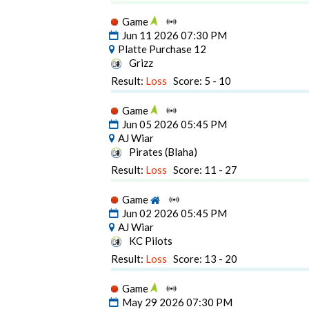
Game
Jun 11 2026 07:30 PM
Platte Purchase 12
Grizz
Result:
Loss
Score: 5 - 10
Game
Jun 05 2026 05:45 PM
AJ Wiar
Pirates (Blaha)
Result:
Loss
Score: 11 - 27
Game
Jun 02 2026 05:45 PM
AJ Wiar
KC Pilots
Result:
Loss
Score: 13 - 20
Game
May 29 2026 07:30 PM