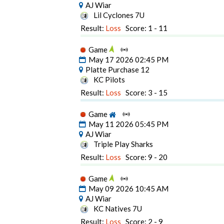
AJ Wiar
Lil Cyclones 7U
Result:
Loss
Score: 1 - 11
Game
May 17 2026 02:45 PM
Platte Purchase 12
KC Pilots
Result:
Loss
Score: 3 - 15
Game
May 11 2026 05:45 PM
AJ Wiar
Triple Play Sharks
Result:
Loss
Score: 9 - 20
Game
May 09 2026 10:45 AM
AJ Wiar
KC Natives 7U
Result:
Loss
Score: 2 - 9