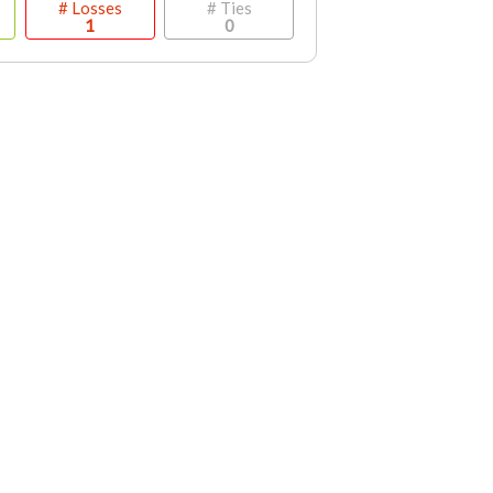
# Losses
# Ties
1
0