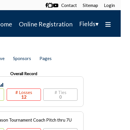
Contact
Sitemap
Login

▾
Fields
ome
Online Registration
ive
Sponsors
Pages
Overall Record
# Losses
# Ties
12
0
son Tournament Coach Pitch thru 7U