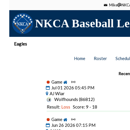
Mike
NKCA
NKCA Baseball Le
Eagles
Home
Roster
Schedu
Recen
Game
Jul 01 2026 05:45 PM
AJ Wiar
Wolfhounds (86812)
Result:
Loss
Score: 9 - 18
Game
Jun 26 2026 07:15 PM