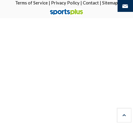
Terms of Service
|
Privacy Policy
|
Contact
|
Sitemap