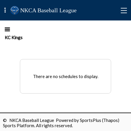
NKCA Baseball League
KC Kings
There are no schedules to display.
© NKCA Baseball League Powered by
SportsPlus
(Thapos)
Sports Platform.
All rights reserved.