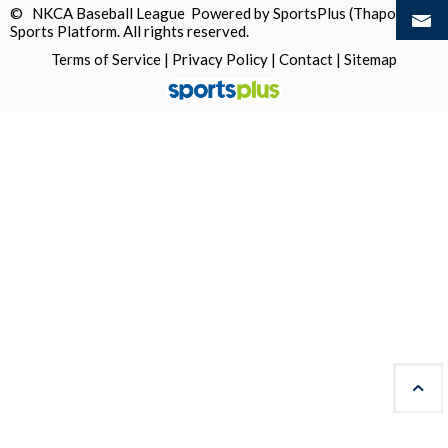
© NKCA Baseball League Powered by
SportsPlus
(Thapos)
Sports Platform.
All rights reserved.
Terms of Service
|
Privacy Policy
|
Contact
|
Sitemap