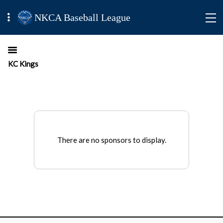
NKCA Baseball League
KC Kings
There are no sponsors to display.