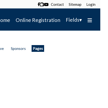
Contact
Sitemap
Login

▾
Fields
ome
Online Registration
ive
Sponsors
Pages