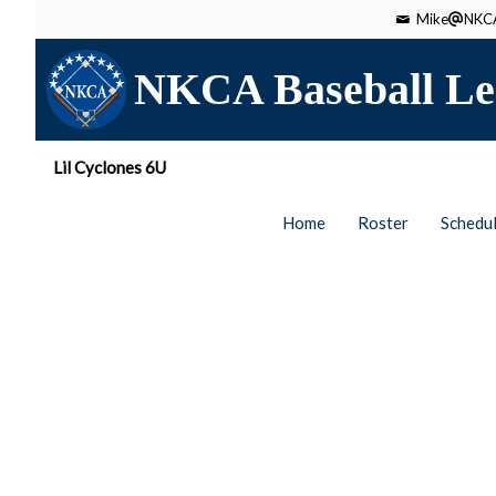
Mike
NKCA
NKCA Baseball Le
Lil Cyclones 6U
Home
Roster
Schedu