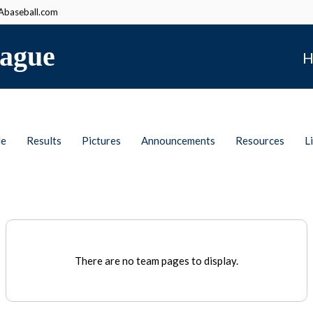
baseball.com
ague
H
le
Results
Pictures
Announcements
Resources
L
There are no team pages to display.