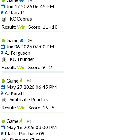
Game
Jun 17 2026 06:45 PM
AJ Karaff
KC Cobras
Result:
Win
Score: 11 - 10
Game
Jun 06 2026 03:00 PM
AJ Ferguson
KC Thunder
Result:
Win
Score: 9 - 2
Game
May 27 2026 06:45 PM
AJ Karaff
Smithville Peaches
Result:
Win
Score: 15 - 5
Game
May 16 2026 03:00 PM
Platte Purchase 09
Sluggers-Cheney