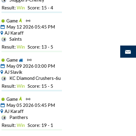
Result:
Win
Score: 15 - 4
Game
May 12 2026 05:45 PM
AJ Karaff
Saints
Result:
Win
Score: 13 - 5
Game
May 09 2026 03:00 PM
AJ Slavik
KC Diamond Crushers-6u
Result:
Win
Score: 15 - 5
Game
May 05 2026 05:45 PM
AJ Karaff
Panthers
Result:
Win
Score: 19 - 1