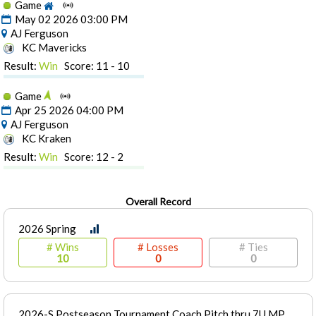
Game
May 02 2026 03:00 PM
AJ Ferguson
KC Mavericks
Result:
Win
Score: 11 - 10
Game
Apr 25 2026 04:00 PM
AJ Ferguson
KC Kraken
Result:
Win
Score: 12 - 2
Overall Record
2026 Spring
# Wins
# Losses
# Ties
10
0
0
2026-S Postseason Tournament Coach Pitch thru 7U MP