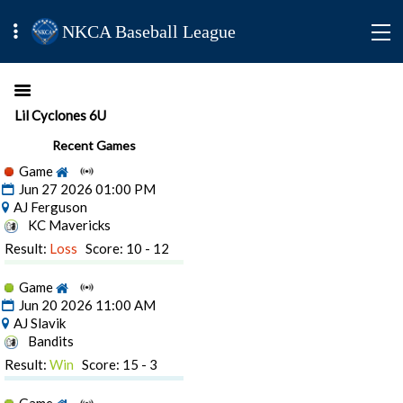
NKCA Baseball League
Lil Cyclones 6U
Recent Games
Game
Jun 27 2026 01:00 PM
AJ Ferguson
KC Mavericks
Result:
Loss
Score: 10 - 12
Game
Jun 20 2026 11:00 AM
AJ Slavik
Bandits
Result:
Win
Score: 15 - 3