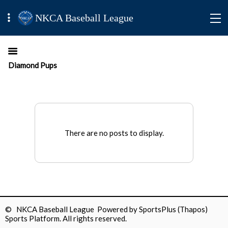
NKCA Baseball League
Diamond Pups
There are no posts to display.
© NKCA Baseball League Powered by
SportsPlus
(Thapos)
Sports Platform.
All rights reserved.