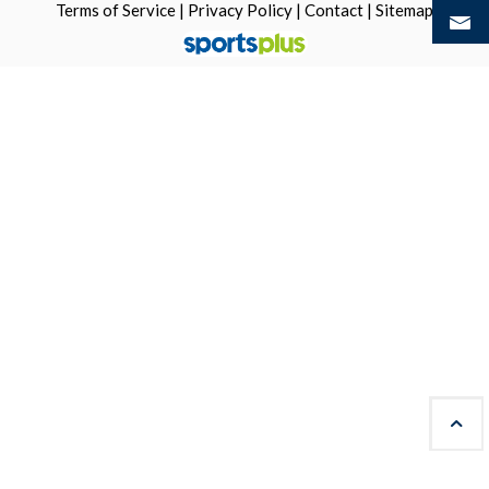
Terms of Service
|
Privacy Policy
|
Contact
|
Sitemap