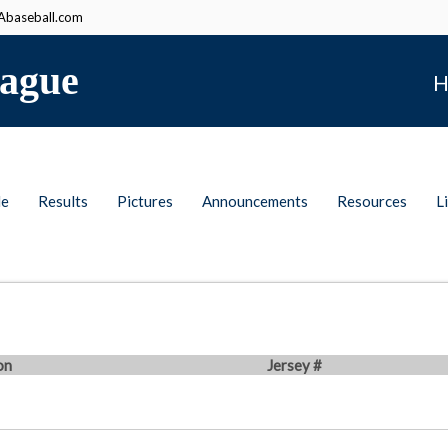
baseball.com
ague
H
le
Results
Pictures
Announcements
Resources
L
on
Jersey #