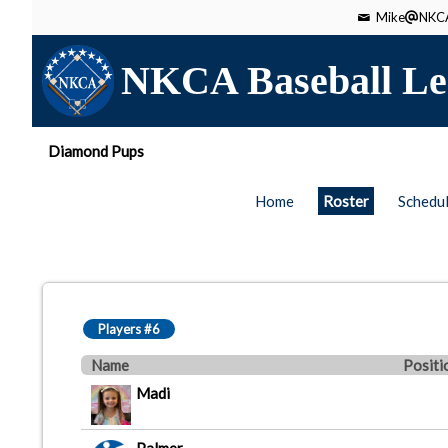
Mike
NKCA
NKCA Baseball Le
Diamond Pups
Home
Roster
Schedu
Players #6
Name
Positi
Madi