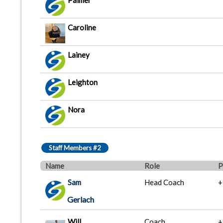
Palmer
Caroline
Lainey
Leighton
Nora
Staff Members #2
Name
Role
P
Sam
Head Coach
+
Gerlach
Will
Coach
+