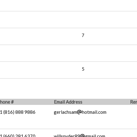
7
5
hone #
Email Address
Re
1 (816) 888 9886
gerlachsam
hotmail.com
1 (660) 281 6370
willsnyder89
gmail.com