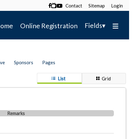
Contact
Sitemap
Login

▾
Fields
ome
Online Registration
ive
Sponsors
Pages
List
Grid
Remarks