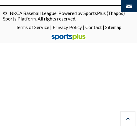
© NKCA Baseball League Powered by
SportsPlus
(Thapos)
Sports Platform.
All rights reserved.
Terms of Service
|
Privacy Policy
|
Contact
|
Sitemap