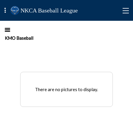
NKCA Baseball League
KMO Baseball
There are no pictures to display.