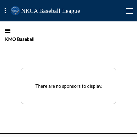
NKCA Baseball League
KMO Baseball
There are no sponsors to display.