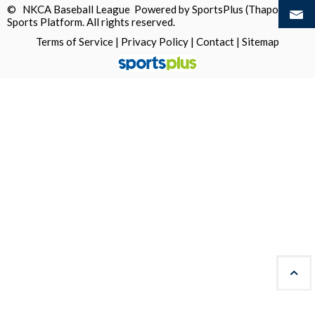
© NKCA Baseball League Powered by
SportsPlus
(Thapos)
Sports Platform.
All rights reserved.
Terms of Service
|
Privacy Policy
|
Contact
|
Sitemap