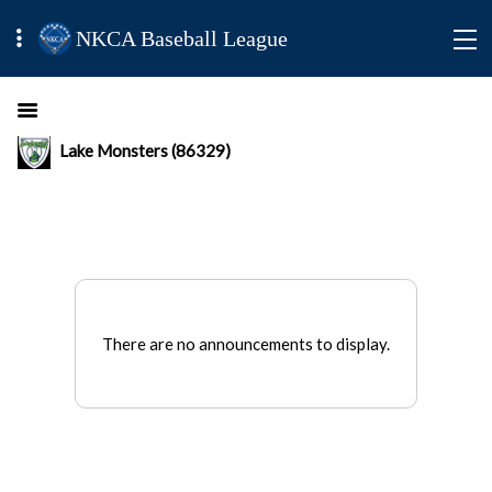
NKCA Baseball League
Lake Monsters (86329)
There are no announcements to display.