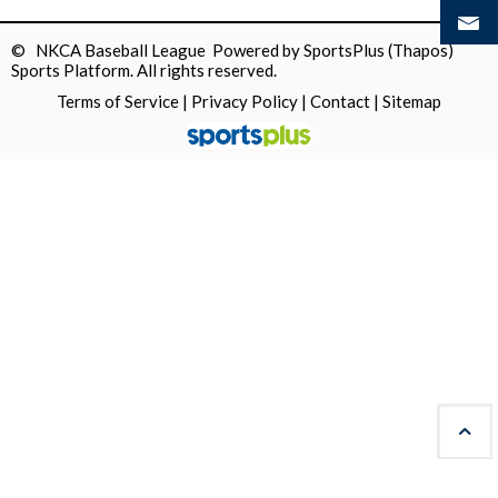
© NKCA Baseball League Powered by
SportsPlus
(Thapos)
Sports Platform.
All rights reserved.
Terms of Service
|
Privacy Policy
|
Contact
|
Sitemap