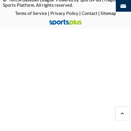
Sports Platform.
All rights reserved.
Terms of Service
|
Privacy Policy
|
Contact
|
Sitemap