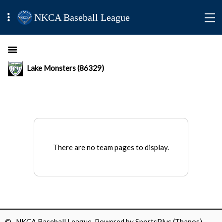
NKCA Baseball League
Lake Monsters (86329)
There are no team pages to display.
© NKCA Baseball League Powered by
SportsPlus
(Thapos)