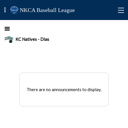
NKCA Baseball League
KC Natives - Dias
There are no announcements to display.