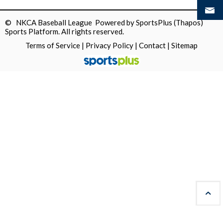
© NKCA Baseball League Powered by
SportsPlus
(Thapos)
Sports Platform.
All rights reserved.
Terms of Service
|
Privacy Policy
|
Contact
|
Sitemap