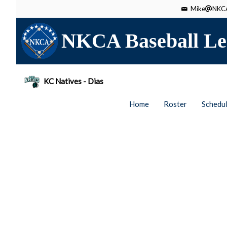
Mike
NKCA
NKCA Baseball Le
KC Natives - Dias
Home
Roster
Schedu