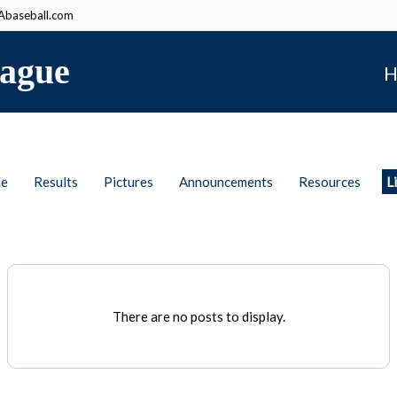
baseball.com
ague
H
le
Results
Pictures
Announcements
Resources
L
There are no posts to display.