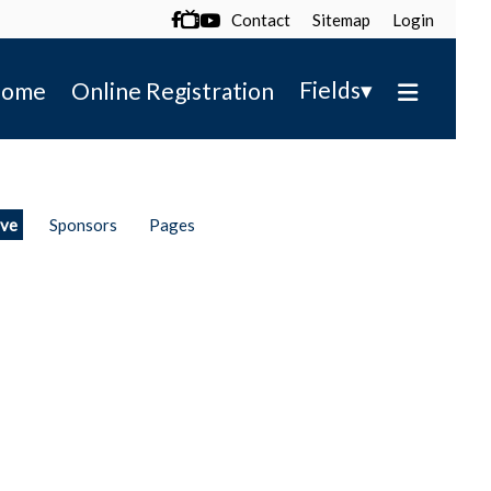
Contact
Sitemap
Login

▾
Fields
ome
Online Registration
ive
Sponsors
Pages