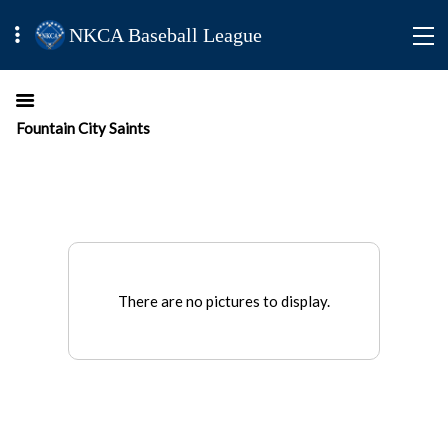
NKCA Baseball League
Fountain City Saints
There are no pictures to display.