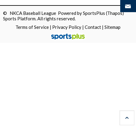
© NKCA Baseball League Powered by
SportsPlus
(Thapos)
Sports Platform.
All rights reserved.
Terms of Service
|
Privacy Policy
|
Contact
|
Sitemap