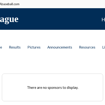
baseball.com
ague
H
le
Results
Pictures
Announcements
Resources
L
There are no sponsors to display.