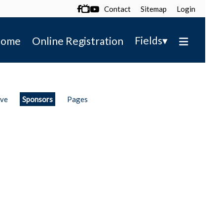
Contact
Sitemap
Login

▾
Fields
ome
Online Registration
ive
Sponsors
Pages