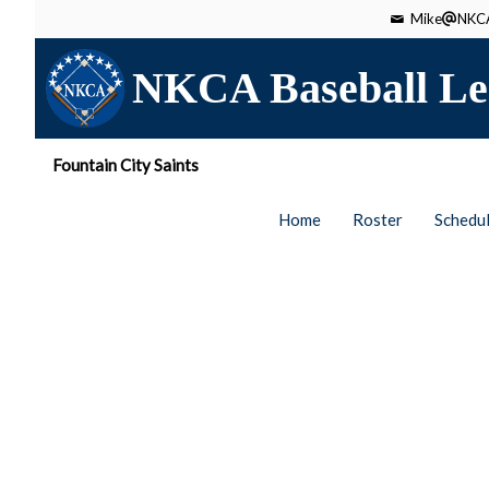
Mike
NKCA
NKCA Baseball Le
Fountain City Saints
Home
Roster
Schedu